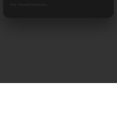
the viewed domain.
Direct Contact
Frank Heilmann
Frankcom IT Service