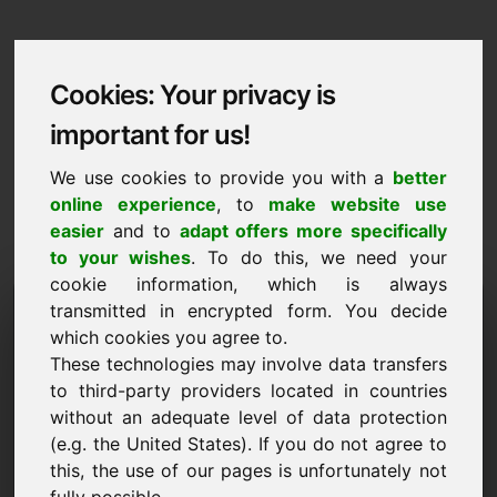
Cookies: Your privacy is
important for us!
We use cookies to provide you with a
better
online experience
, to
make website use
easier
and to
adapt offers more specifically
to your wishes
. To do this, we need your
cookie information, which is always
Data Protection
transmitted in encrypted form. You decide
which cookies you agree to.
youthhostel.eu
These technologies may involve data transfers
to third-party providers located in countries
Back to Home
without an adequate level of data protection
(e.g. the United States). If you do not agree to
General Notice
this, the use of our pages is unfortunately not