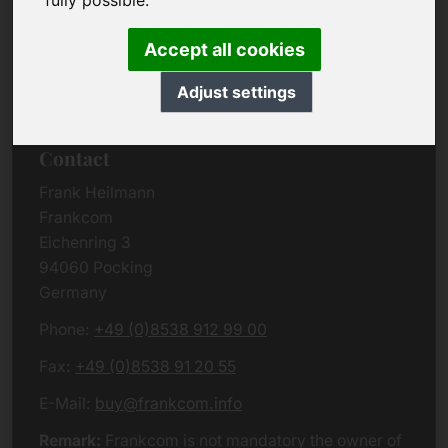
fully possible.
Due to the complexity of the whole data protection
rules, we kindly want to ask you to check the
Accept all cookies
German VERSION
or contact us in case of any
questions. Please note that we will process all
Adjust settings
data related issues according to European law.
Contact
Frank Heilmann
Frankcom
Eichenring 3
94060 Pocking
Germany
Phone:
+49 (0)8538 912 99 00
Fax:
+49 (0)8538 91 20 55
E-Mail:
buy@frankcom.info
Remark:
Frankcom is not mandatory the owner of