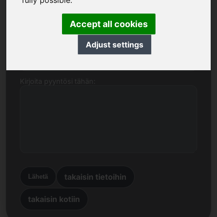
fully possible.
Nimi, yritys
Accept all cookies
Adjust settings
Sähköpostiosoite
Kirjoita pyyntösi tähän:
takaisin tietoihin
Lähetä
takaisin kotiin