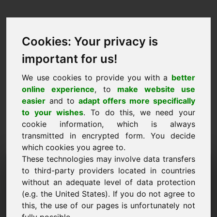
Cookies: Your privacy is
important for us!
We use cookies to provide you with a
better
online experience
, to
make website use
easier
and to
adapt offers more specifically
to your wishes
. To do this, we need your
cookie information, which is always
transmitted in encrypted form. You decide
which cookies you agree to.
These technologies may involve data transfers
Tietopyyntö Domain:
to third-party providers located in countries
youthhostel.eu
without an adequate level of data protection
(e.g. the United States). If you do not agree to
Minulla on lisäkysymyksiä verkkotunnuksesta
this, the use of our pages is unfortunately not
youthhostel.eu.